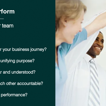
rform
r team
r your business journey?
 unifying purpose?
ar and understood?
ach other accountable?
n performance?