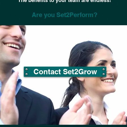
The benefits to your team are endless!
Are you Set2Perform?
Contact Set2Grow