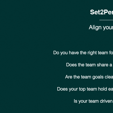
Set2Pe
Align you
Do you have the right team fo
Does the team share a
Are the team goals cle
Does your top team hold e
Is your team drive