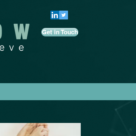
Get in Touch