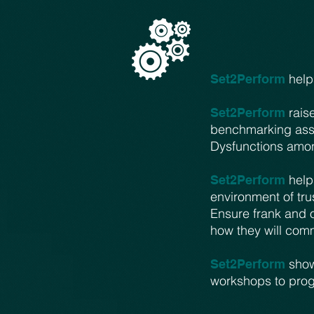
helps
Set2Perform
raise
Set2Perform
benchmarking ass
Dysfunctions amon
help
Set2Perform
environment of tru
Ensure frank and 
how they will com
shows
Set2Perform
workshops to progr