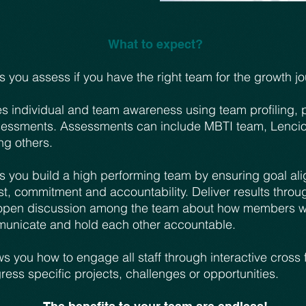
What to expect?
 you assess if you have the right team for the growth jo
s individual and team awareness using team profiling, 
essments. Assessments can include MBTI team, Lencio
g others.
s you build a high performing team by ensuring goal al
st, commitment and accountability. Deliver results throu
open discussion among the team about how members wil
municate and hold each other accountable.
 you how to engage all staff through interactive cross 
ess specific projects, challenges or opportunities.