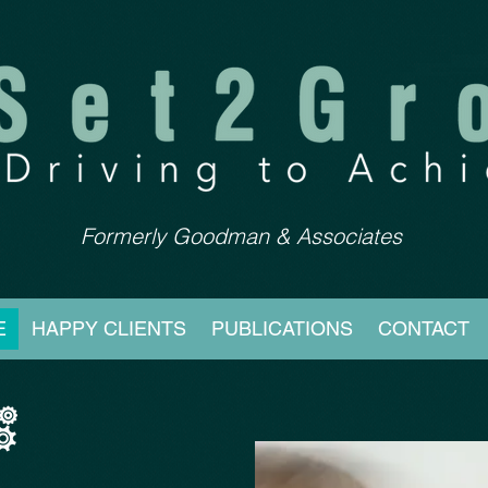
Formerly Goodman & Associates
E
HAPPY CLIENTS
PUBLICATIONS
CONTACT