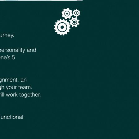
urney.
personality and
ne’s 5
ignment, an
gh your team.
l work together,
functional