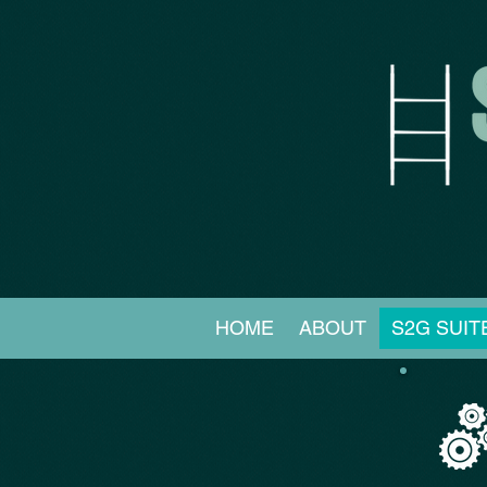
HOME
ABOUT
S2G SUIT